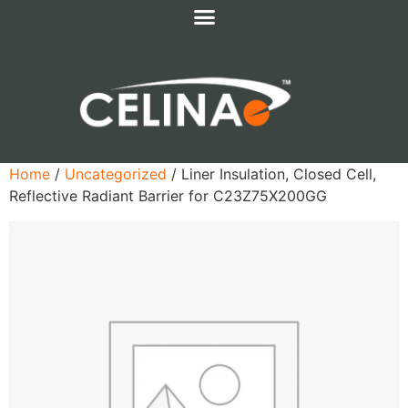
Home
/
Uncategorized
/ Liner Insulation, Closed Cell,
Reflective Radiant Barrier for C23Z75X200GG