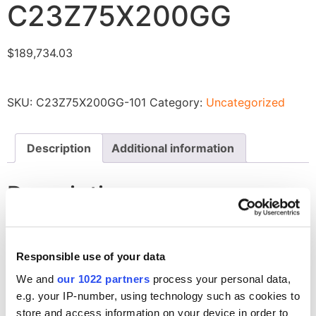
C23Z75X200GG
$
189,734.03
SKU:
C23Z75X200GG-101
Category:
Uncategorized
Description
Additional information
Description
Liner Insulation, Closed Cell, Reflective Radiant Barrier
for C23Z75X200GG
Responsible use of your data
We and
our 1022 partners
process your personal data,
Related products
e.g. your IP-number, using technology such as cookies to
store and access information on your device in order to