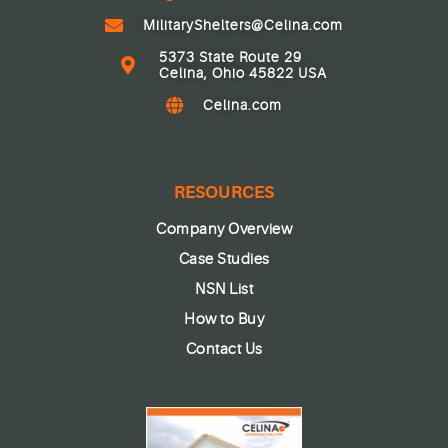
MilitaryShelters@Celina.com
5373 State Route 29
Celina, Ohio 45822 USA
Celina.com
RESOURCES
Company Overview
Case Studies
NSN List
How to Buy
Contact Us