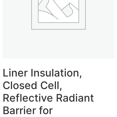
Liner Insulation,
Closed Cell,
Reflective Radiant
Barrier for