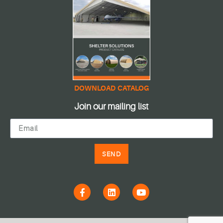
DOWNLOAD CATALOG
Join our mailing list
SEND