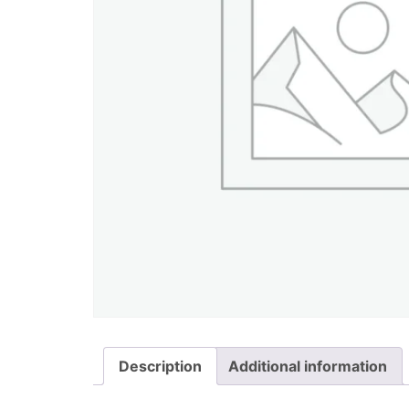
Description
Additional information