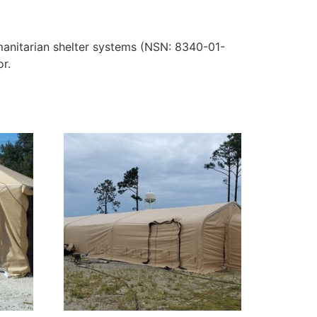
manitarian shelter systems (NSN: 8340-01-
or.