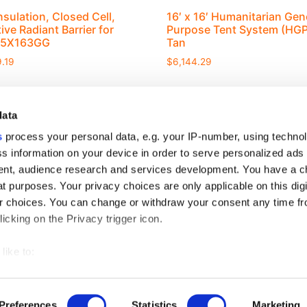
nsulation, Closed Cell,
16′ x 16′ Humanitarian Gen
ive Radiant Barrier for
Purpose Tent System (HGP
75X163GG
Tan
.19
$
6,144.29
data
s
process your personal data, e.g. your IP-number, using techno
s information on your device in order to serve personalized ads
nt, audience research and services development. You have a c
S
t purposes. Your privacy choices are only applicable on this digi
rview
 choices. You can change or withdraw your consent any time fr
icking on the Privacy trigger icon.
like to:
 about your geographical location which can be accurate to withi
DOWNLOAD CATALOG
 by actively scanning it for specific characteristics (fingerprintin
Preferences
Statistics
Marketing