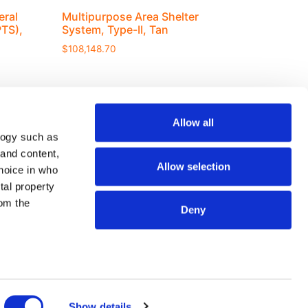
eral
Multipurpose Area Shelter
TS),
System, Type-II, Tan
$
108,148.70
Allow all
logy such as
 and content,
Join our mailing list
Allow selection
hoice in who
tal property
om the
Deny
SEND
n several
g)
Show details