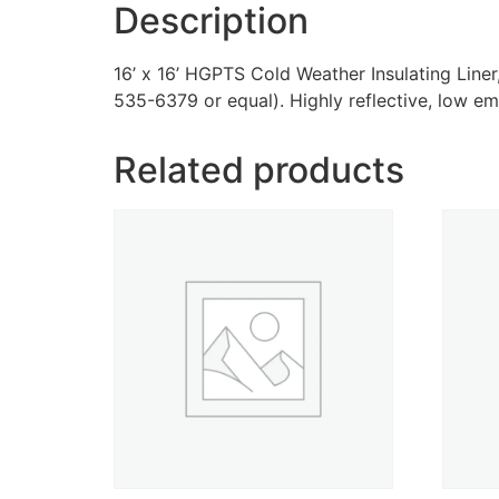
Description
16’ x 16’ HGPTS Cold Weather Insulating Lin
535-6379 or equal). Highly reflective, low emis
Related products