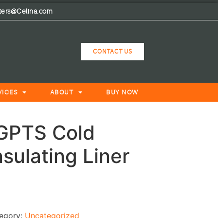
lters@Celina.com
CONTACT US
VICES
ABOUT
BUY NOW
HGPTS Cold
sulating Liner
egory:
Uncategorized