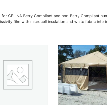
er, for CELINA Berry Compliant and non-Berry Compliant hu
sivity film with microcell insulation and white fabric interi