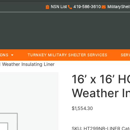
NSN List
419-586-3610
MilitaryShe
IONS
TURNKEY MILITARY SHELTER SERVICES
SER
 Weather Insulating Liner
16’ x 16’ 
Weather In
$
1,554.30
SKU:
HT299NB-LINER
Cat