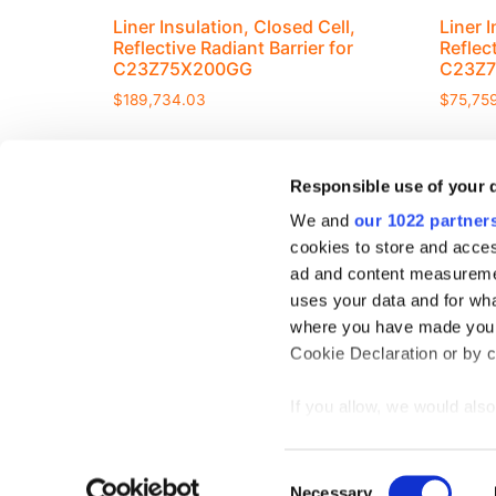
Liner Insulation, Closed Cell,
Liner I
Reflective Radiant Barrier for
Reflect
C23Z75X200GG
C23Z
$
189,734.03
$
75,759
Responsible use of your 
We and
our 1022 partner
cookies to store and acces
ad and content measureme
RESOURCE
uses your data and for wha
Company Ove
where you have made your
419-586-3610
Cookie Declaration or by cl
Case Studies
MilitaryShelters@Celina.com
NSN List
5373 State Route 29
If you allow, we would also 
Celina, Ohio 45822 USA
How to Buy
Collect information
Contact Us
Celina.com
meters
Consent
Identify your device
Necessary