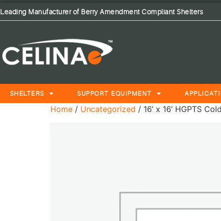
Leading Manufacturer of Berry Amendment Compliant Shelters
SHELTERS
SUPPORT EQUIPMENT
APPLICAT
Home
/
Uncategorized
/ 16’ x 16’ HGPTS Cold