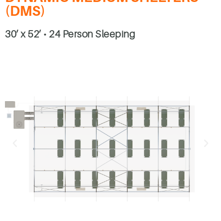
(DMS)
30’ x 52’ • 24 Person Sleeping