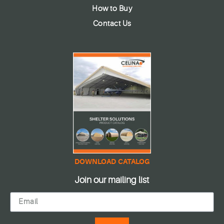
How to Buy
Contact Us
DOWNLOAD CATALOG
Join our mailing list