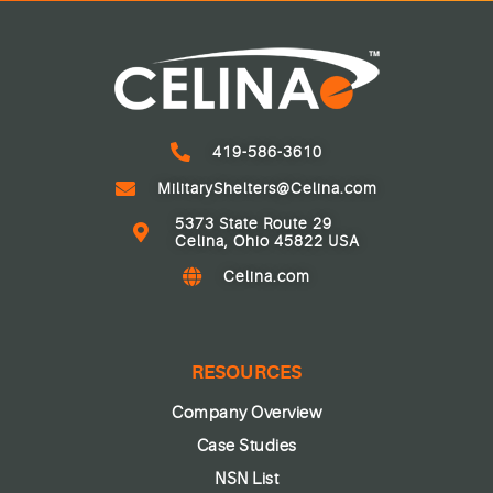
419-586-3610
MilitaryShelters@Celina.com
5373 State Route 29
Celina, Ohio 45822 USA
Celina.com
RESOURCES
Company Overview
Case Studies
NSN List