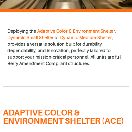
Deploying the
Adaptive Color & Environment Shelter
,
Dynamic Small Shelter
or
Dynamic Medium Shelter
,
provides a versatile solution built for durability,
dependability, and innovation, perfectly tailored to
support your mission-critical personnel. All units are full
Berry Amendment Compliant structures.
ADAPTIVE COLOR &
ENVIRONMENT SHELTER (ACE)