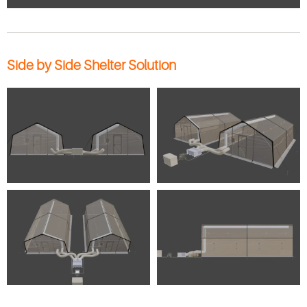
Side by Side Shelter Solution