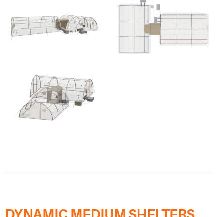
DYNAMIC MEDIUM SHELTERS