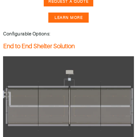
REQUEST A QUOTE
LEARN MORE
Configurable Options:
End to End Shelter Solution