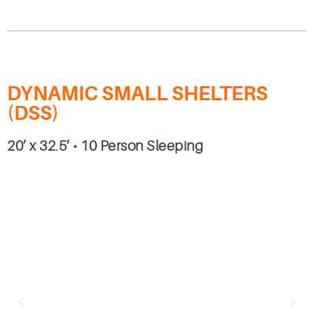
DYNAMIC SMALL SHELTERS
(DSS)
20’ x 32.5’ • 10 Person Sleeping