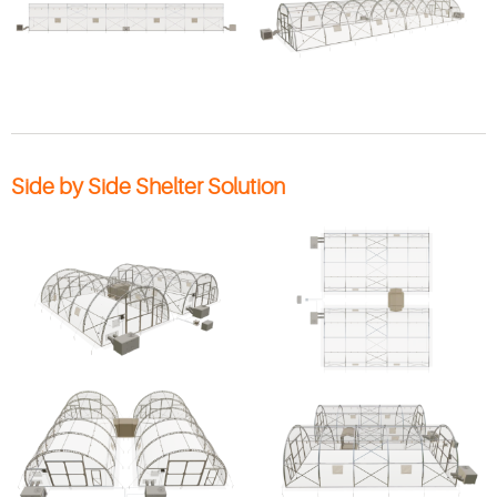
Side by Side Shelter Solution