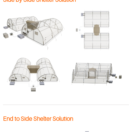
End to Side Shelter Solution