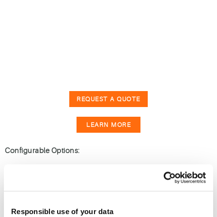
REQUEST A QUOTE
LEARN MORE
Configurable Options:
End to End Shelter Solution
Responsible use of your data