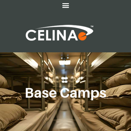
Base Camps