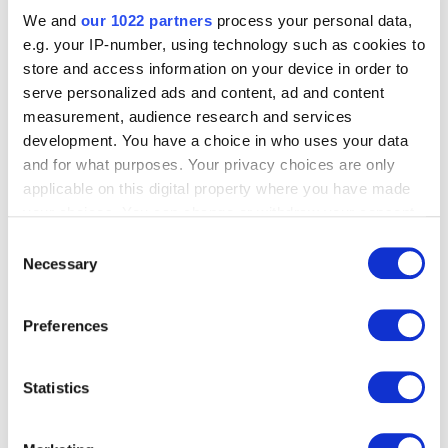
We and
our 1022 partners
process your personal data,
e.g. your IP-number, using technology such as cookies to
store and access information on your device in order to
serve personalized ads and content, ad and content
measurement, audience research and services
development. You have a choice in who uses your data
and for what purposes. Your privacy choices are only
applicable on this digital property where you have made
your choices. You can change or withdraw your consent
any time from the Cookie Declaration or by clicking on
Consent
the Privacy trigger icon.
Necessary
Selection
If you allow, we would also like to:
Preferences
Collect information about your geographical
location which can be accurate to within several
meters
Statistics
Identify your device by actively scanning it for
specific characteristics (fingerprinting)