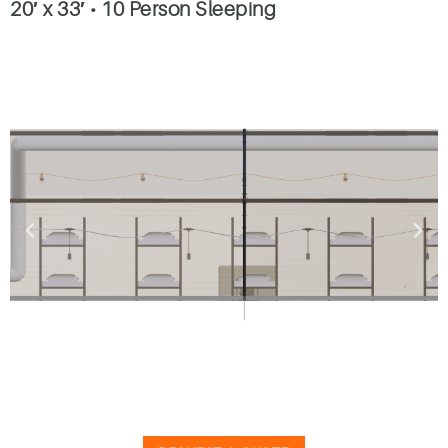
20′ x 33′
•
10 Person Sleeping