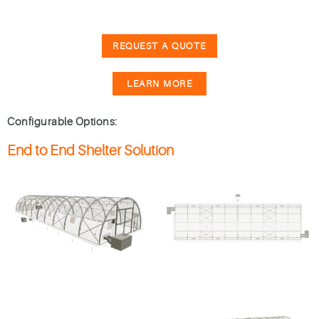
REQUEST A QUOTE
LEARN MORE
Configurable Options:
End to End Shelter Solution