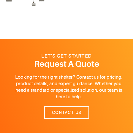
LET’S GET STARTED
Request A Quote
Looking for the right shelter? Contact us for pricing,
product details, and expert guidance. Whether you
need a standard or specialized solution, our team is
here to help.
CONTACT US