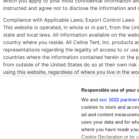
which you apply to your most confidential information a
instructed and agree not to disclose the information and 
Compliance with Applicable Laws; Export Control Laws
This website is operated, in whole or in part, from the Un
state and local laws. All information available on the web
country where you reside. All Celina Tent, Inc. products 
representations regarding the legality of access to or use
countries where the information contained herein or the p
from outside of the United States do so at their own risk
using this website, regardless of where you live in the w
the United States in compliance with the privacy policy.
Responsible use of your 
We and
our 1022 partner
cookies to store and acces
ad and content measureme
RESOURCE
uses your data and for wha
Company Ove
where you have made your
419-586-3610
Cookie Declaration or by cl
Case Studies