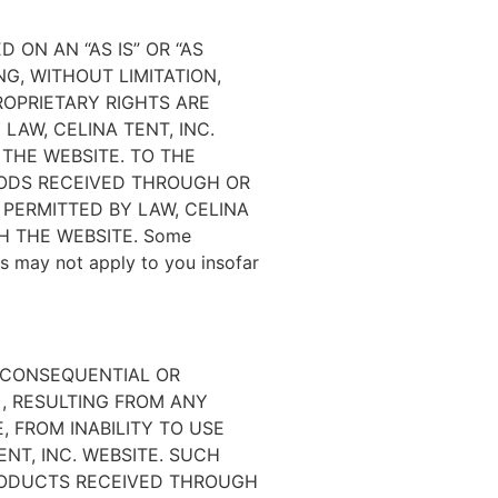
 ON AN “AS IS” OR “AS
NG, WITHOUT LIMITATION,
ROPRIETARY RIGHTS ARE
LAW, CELINA TENT, INC.
 THE WEBSITE. TO THE
OODS RECEIVED THROUGH OR
 PERMITTED BY LAW, CELINA
H THE WEBSITE. Some
ers may not apply to you insofar
, CONSEQUENTIAL OR
), RESULTING FROM ANY
 FROM INABILITY TO USE
ENT, INC. WEBSITE. SUCH
PRODUCTS RECEIVED THROUGH