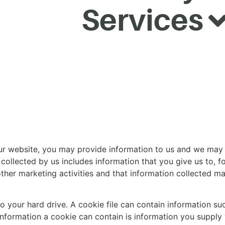
Services
 our website, you may provide information to us and we may 
collected by us includes information that you give us to, f
ther marketing activities and that information collected ma
to your hard drive. A cookie file can contain information suc
 information a cookie can contain is information you supply