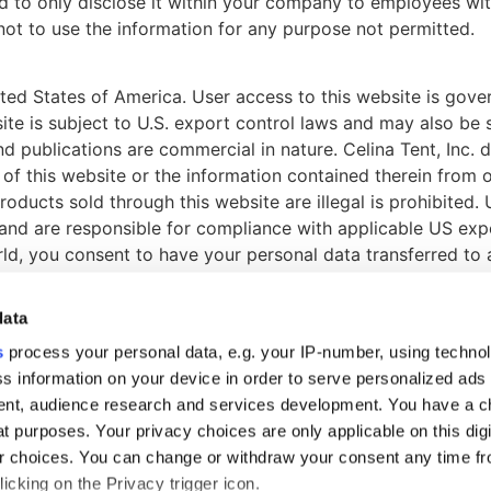
nd to only disclose it within your company to employees wi
not to use the information for any purpose not permitted.
ited States of America. User access to this website is gover
site is subject to U.S. export control laws and may also be 
and publications are commercial in nature. Celina Tent, Inc.
 of this website or the information contained therein from 
roducts sold through this website are illegal is prohibited.
 and are responsible for compliance with applicable US exp
orld, you consent to have your personal data transferred to
data
s
process your personal data, e.g. your IP-number, using techno
s information on your device in order to serve personalized ads
nt, audience research and services development. You have a c
S
t purposes. Your privacy choices are only applicable on this digi
rview
 choices. You can change or withdraw your consent any time fr
icking on the Privacy trigger icon.