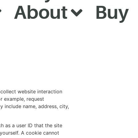
About
Buy
collect website interaction
or example, request
y include name, address, city,
h as a user ID that the site
 yourself. A cookie cannot