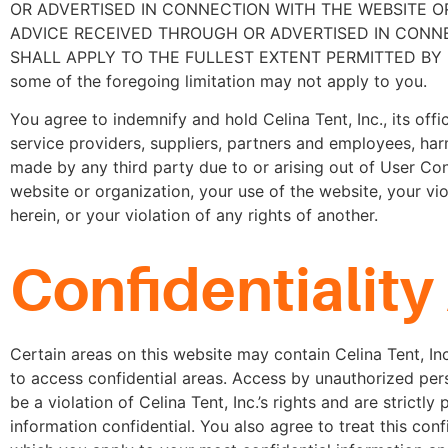
OR ADVERTISED IN CONNECTION WITH THE WEBSITE OR
ADVICE RECEIVED THROUGH OR ADVERTISED IN CONNEC
SHALL APPLY TO THE FULLEST EXTENT PERMITTED BY LAW. In s
some of the foregoing limitation may not apply to you.
You agree to indemnify and hold Celina Tent, Inc., its office
service providers, suppliers, partners and employees, ha
made by any third party due to or arising out of User Con
website or organization, your use of the website, your vi
herein, or your violation of any rights of another.
Confidentialit
Certain areas on this website may contain Celina Tent, I
to access confidential areas. Access by unauthorized pers
be a violation of Celina Tent, Inc.’s rights and are strictl
information confidential. You also agree to treat this conf