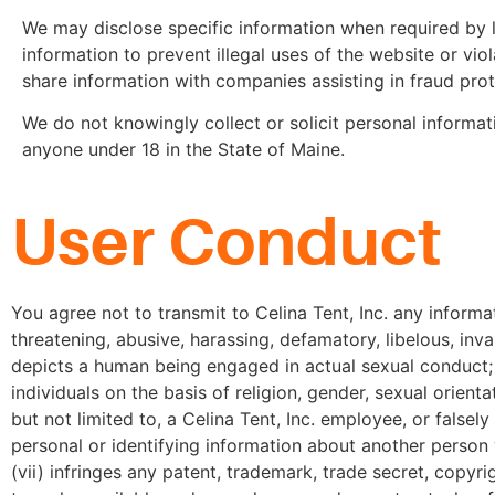
We may disclose specific information when required by
information to prevent illegal uses of the website or vio
share information with companies assisting in fraud prote
We do not knowingly collect or solicit personal informat
anyone under 18 in the State of Maine.
User Conduct
You agree not to transmit to Celina Tent, Inc. any informat
threatening, abusive, harassing, defamatory, libelous, inva
depicts a human being engaged in actual sexual conduct; (i
individuals on the basis of religion, gender, sexual orientat
but not limited to, a Celina Tent, Inc. employee, or falsely
personal or identifying information about another person wi
(vii) infringes any patent, trademark, trade secret, copyr