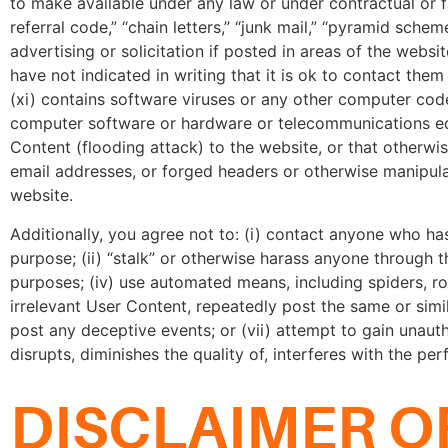
to make available under any law or under contractual or fidu
referral code,” “chain letters,” “junk mail,” “pyramid sche
advertising or solicitation if posted in areas of the webs
have not indicated in writing that it is ok to contact them
(xi) contains software viruses or any other computer code,
computer software or hardware or telecommunications equ
Content (flooding attack) to the website, or that otherwise
email addresses, or forged headers or otherwise manipulat
website.
Additionally, you agree not to: (i) contact anyone who h
purpose; (ii) “stalk” or otherwise harass anyone through t
purposes; (iv) use automated means, including spiders, ro
irrelevant User Content, repeatedly post the same or simi
post any deceptive events; or (vii) attempt to gain unaut
disrupts, diminishes the quality of, interferes with the pe
DISCLAIMER O