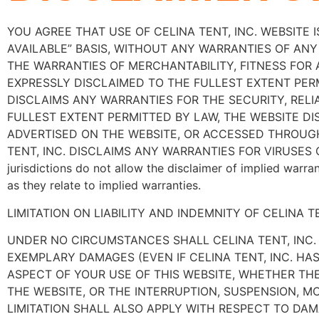
YOU AGREE THAT USE OF CELINA TENT, INC. WEBSITE I
AVAILABLE” BASIS, WITHOUT ANY WARRANTIES OF ANY 
THE WARRANTIES OF MERCHANTABILITY, FITNESS FOR
EXPRESSLY DISCLAIMED TO THE FULLEST EXTENT PERM
DISCLAIMS ANY WARRANTIES FOR THE SECURITY, RELI
FULLEST EXTENT PERMITTED BY LAW, THE WEBSITE D
ADVERTISED ON THE WEBSITE, OR ACCESSED THROUGH
TENT, INC. DISCLAIMS ANY WARRANTIES FOR VIRUSE
jurisdictions do not allow the disclaimer of implied warra
as they relate to implied warranties.
LIMITATION ON LIABILITY AND INDEMNITY OF CELINA TE
UNDER NO CIRCUMSTANCES SHALL CELINA TENT, INC. B
EXEMPLARY DAMAGES (EVEN IF CELINA TENT, INC. HA
ASPECT OF YOUR USE OF THIS WEBSITE, WHETHER THE
THE WEBSITE, OR THE INTERRUPTION, SUSPENSION, MO
LIMITATION SHALL ALSO APPLY WITH RESPECT TO D