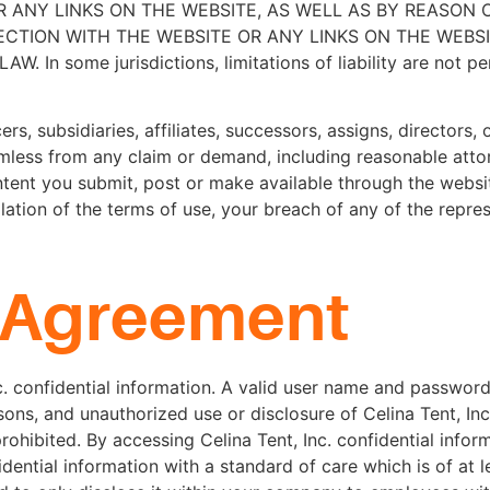
 ANY LINKS ON THE WEBSITE, AS WELL AS BY REASON 
TION WITH THE WEBSITE OR ANY LINKS ON THE WEBSIT
ome jurisdictions, limitations of liability are not permi
rs, subsidiaries, affiliates, successors, assigns, directors, 
rmless from any claim or demand, including reasonable atto
tent you submit, post or make available through the websit
olation of the terms of use, your breach of any of the repre
y Agreement
nc. confidential information. A valid user name and passwo
ons, and unauthorized use or disclosure of Celina Tent, Inc
y prohibited. By accessing Celina Tent, Inc. confidential info
idential information with a standard of care which is of at 