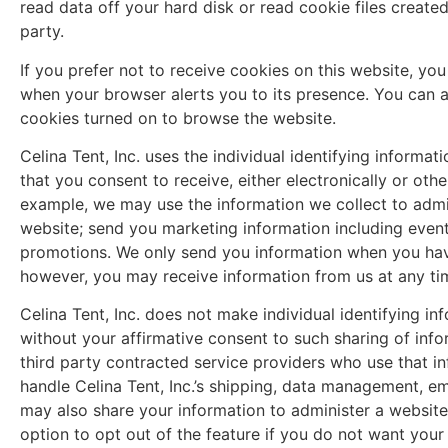
read data off your hard disk or read cookie files created 
party.
If you prefer not to receive cookies on this website, y
when your browser alerts you to its presence. You can a
cookies turned on to browse the website.
Celina Tent, Inc. uses the individual identifying inform
that you consent to receive, either electronically or ot
example, we may use the information we collect to admi
website; send you marketing information including even
promotions. We only send you information when you have
however, you may receive information from us at any tim
Celina Tent, Inc. does not make individual identifying in
without your affirmative consent to such sharing of inf
third party contracted service providers who use that in
handle Celina Tent, Inc.’s shipping, data management, e
may also share your information to administer a website 
option to opt out of the feature if you do not want your