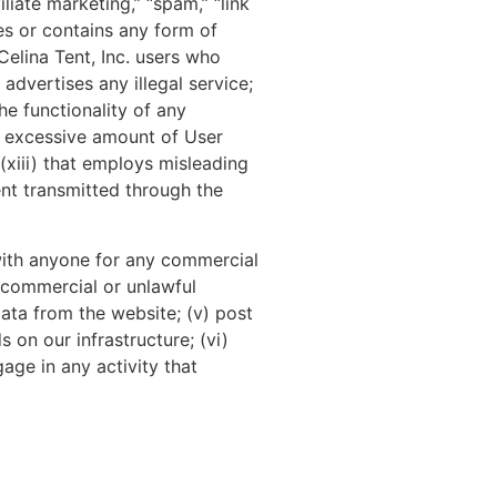
liate marketing,” “spam,” “link
tes or contains any form of
Celina Tent, Inc. users who
advertises any illegal service;
he functionality of any
n excessive amount of User
 (xiii) that employs misleading
ent transmitted through the
with anyone for any commercial
r commercial or unlawful
data from the website; (v) post
on our infrastructure; (vi)
age in any activity that