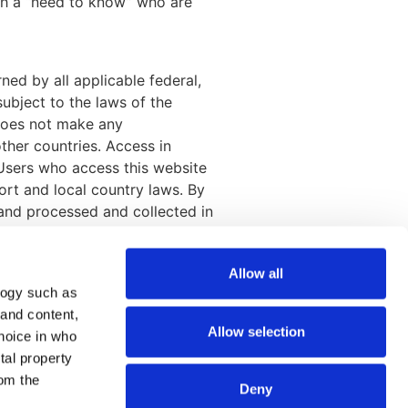
th a “need to know” who are
ned by all applicable federal,
subject to the laws of the
 does not make any
other countries. Access in
 Users who access this website
ort and local country laws. By
 and processed and collected in
Allow all
logy such as
Join our mailing list
 and content,
Allow selection
hoice in who
tal property
om the
Deny
SEND