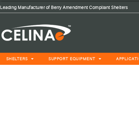
Leading Manufacturer of Berry Amendment Compliant Shelters
SHELTERS
SUPPORT EQUIPMENT
APPLICAT