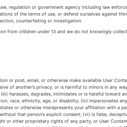
 law, regulation or government agency including law enfor
lations of the terms of use, or defend ourselves against th
ction, counterfeiting or investigation.
ion from children under 13 and we do not knowingly collect
ion or post, email, or otherwise make available User Content
sive of another’s privacy, or is harmful to minors in any way
ii) harasses, degrades, intimidates or is hateful toward an
ion, race, ethnicity, age, or disability; (iv) impersonates any
 states or otherwise misrepresents your affiliation with a pe
thout that person’s explicit consent; (vi) is false, deceptiv
ight or other proprietary rights of any party, or User Conten