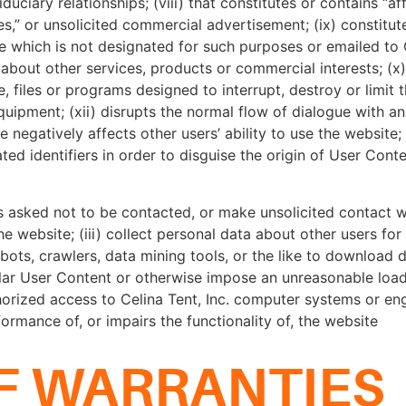
ciary relationships; (viii) that constitutes or contains “affi
mes,” or unsolicited commercial advertisement; (ix) constitu
ite which is not designated for such purposes or emailed to 
 about other services, products or commercial interests; (x) 
 files or programs designed to interrupt, destroy or limit t
ipment; (xii) disrupts the normal flow of dialogue with a
 negatively affects other users’ ability to use the website;
ed identifiers in order to disguise the origin of User Cont
as asked not to be contacted, or make unsolicited contact 
he website; (iii) collect personal data about other users fo
bots, crawlers, data mining tools, or the like to download 
lar User Content or otherwise impose an unreasonable loads 
horized access to Celina Tent, Inc. computer systems or eng
rformance of, or impairs the functionality of, the website
F WARRANTIES