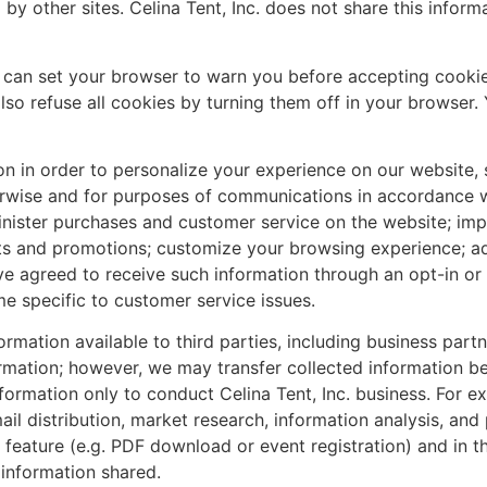
by other sites. Celina Tent, Inc. does not share this informat
ou can set your browser to warn you before accepting cooki
lso refuse all cookies by turning them off in your browser
ation in order to personalize your experience on our websit
herwise and for purposes of communications in accordance wi
nister purchases and customer service on the website; imp
ts and promotions; customize your browsing experience; a
 agreed to receive such information through an opt-in or 
e specific to customer service issues.
formation available to third parties, including business par
ormation; however, we may transfer collected information be
formation only to conduct Celina Tent, Inc. business. For e
mail distribution, market research, information analysis, 
feature (e.g. PDF download or event registration) and in th
 information shared.