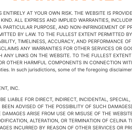
S ENTIRELY AT YOUR OWN RISK. THE WEBSITE IS PROVIDED
KIND. ALL EXPRESS AND IMPLIED WARRANTIES, INCLUDI
 A PARTICULAR PURPOSE, AND NON-INFRINGEMENT OF P
ITTED BY LAW. TO THE FULLEST EXTENT PERMITTED BY 
ABILITY, TIMELINESS, ACCURACY, AND PERFORMANCE OF
ISCLAIMS ANY WARRANTIES FOR OTHER SERVICES OR G
 ANY LINKS ON THE WEBSITE. TO THE FULLEST EXTENT
S OR OTHER HARMFUL COMPONENTS IN CONNECTION WIT
nties. In such jurisdictions, some of the foregoing disclaim
NT, INC.
E LIABLE FOR DIRECT, INDIRECT, INCIDENTAL, SPECIAL
S BEEN ADVISED OF THE POSSIBILITY OF SUCH DAMAGES
 DAMAGES ARISE FROM USE OR MISUSE OF THE WEBSITE,
DIFICATION, ALTERATION, OR TERMINATION OF CELINA T
AMAGES INCURRED BY REASON OF OTHER SERVICES OR 