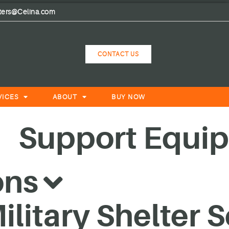
lters@Celina.com
CONTACT US
VICES
ABOUT
BUY NOW
Support Equi
ons
litary Shelter 