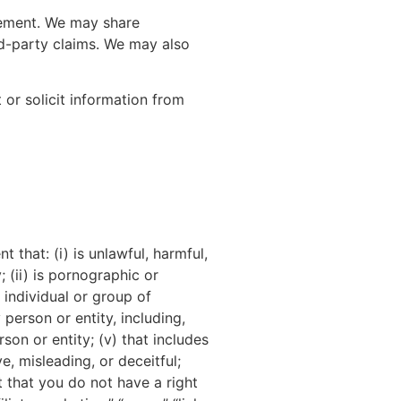
cement. We may share
ird-party claims. We may also
 or solicit information from
 that: (i) is unlawful, harmful,
; (ii) is pornographic or
 individual or group of
 person or entity, including,
rson or entity; (v) that includes
e, misleading, or deceitful;
t that you do not have a right