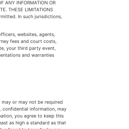
OF ANY INFORMATION OR
E. THESE LIMITATIONS
tted. In such jurisdictions,
officers, websites, agents,
rney fees and court costs,
e, your third party event,
sentations and warranties
rd may or may not be required
. confidential information, may
rmation, you agree to keep this
least as high a standard as that