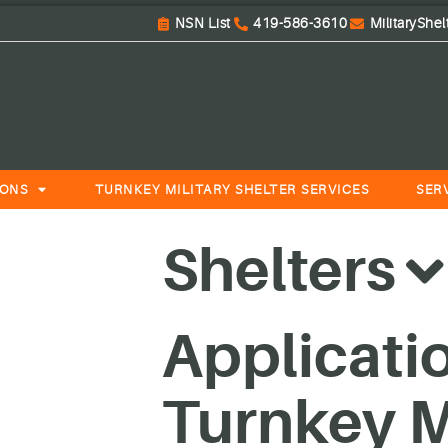
NSN List
419-586-3610
MilitaryShe
IONS
TURNKEY MILITARY SHELTER SERVICES
SER
Shelters
Applicati
Turnkey Mi