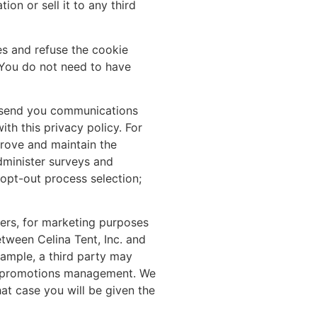
ion or sell it to any third
es and refuse the cookie
. You do not need to have
e, send you communications
th this privacy policy. For
rove and maintain the
dminister surveys and
opt-out process selection;
tners, for marketing purposes
tween Celina Tent, Inc. and
xample, a third party may
and promotions management. We
at case you will be given the