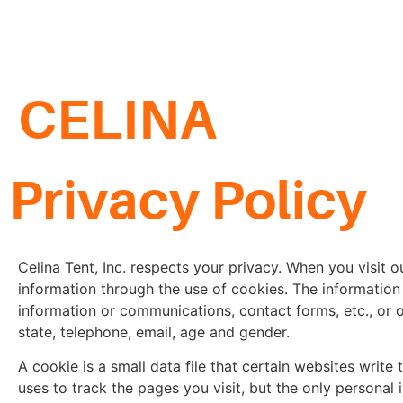
CELINA
Privacy Policy
Celina Tent, Inc. respects your privacy. When you visit
information through the use of cookies. The information 
information or communications, contact forms, etc., or o
state, telephone, email, age and gender.
A cookie is a small data file that certain websites write 
uses to track the pages you visit, but the only personal