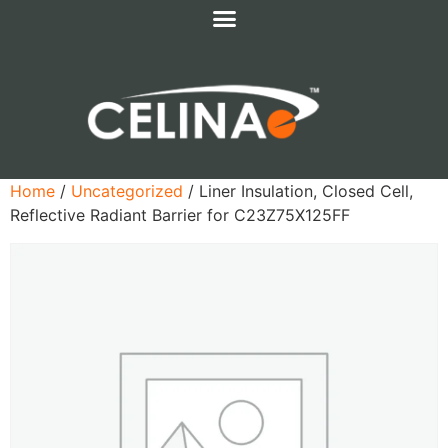
Home
/
Uncategorized
/ Liner Insulation, Closed Cell,
Reflective Radiant Barrier for C23Z75X125FF