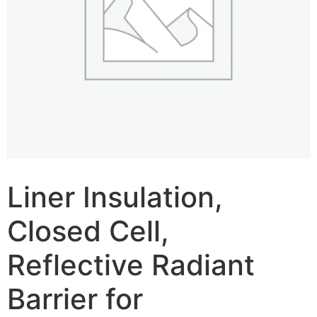
Liner Insulation,
Closed Cell,
Reflective Radiant
Barrier for