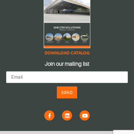
DOWNLOAD CATALOG
Join our mailing list
SEND