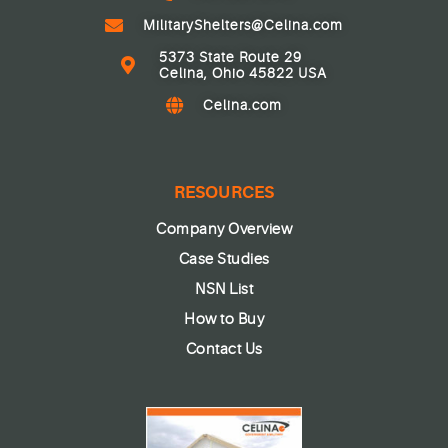
MilitaryShelters@Celina.com
5373 State Route 29
Celina, Ohio 45822 USA
Celina.com
RESOURCES
Company Overview
Case Studies
NSN List
How to Buy
Contact Us