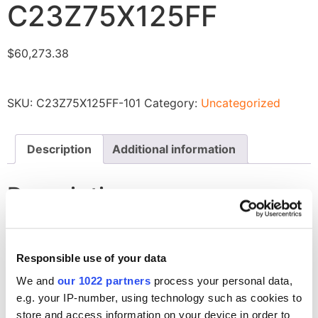
C23Z75X125FF
$
60,273.38
SKU:
C23Z75X125FF-101
Category:
Uncategorized
Description
Additional information
Description
Liner Insulation, Closed Cell, Reflective Radiant Barrier
for C23Z75X125FF
Responsible use of your data
We and
our 1022 partners
process your personal data,
Related products
e.g. your IP-number, using technology such as cookies to
store and access information on your device in order to