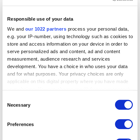
Instructional Booklet
The shipping container is included with purchase of
36/75 housing units. It can be used for on-site secure
Responsible use of your data
storage and supply storage as well as maintenance
We and
our 1022 partners
process your personal data,
shelters.
e.g. your IP-number, using technology such as cookies to
20′ Standard container complete/36
store and access information on your device in order to
Systems/Houses 216
serve personalized ads and content, ad and content
40′ High cube container complete/75
measurement, audience research and services
Systems/Houses 450
development. You have a choice in who uses your data
and for what purposes. Your privacy choices are only
Related products
applicable on this digital property where you have made
your choices. You can change or withdraw your consent
any time from the Cookie Declaration or by clicking on
Consent
the Privacy trigger icon.
Necessary
Selection
If you allow, we would also like to:
Preferences
Collect information about your geographical
location which can be accurate to within several