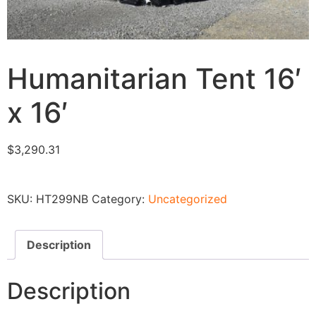
Humanitarian Tent 16′
x 16′
$
3,290.31
SKU:
HT299NB
Category:
Uncategorized
Description
Description