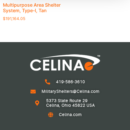
Multipurpose Area Shelter
System, Type-I, Tan
$
191,164.05
419-586-3610
MilitaryShelters@Celina.com
5373 State Route 29
Celina, Ohio 45822 USA
Celina.com