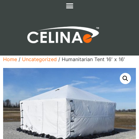
Home
/
Uncategorized
/ Humanitarian Tent 16′ x 16′