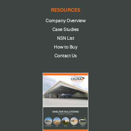
RESOURCES
Company Overview
Case Studies
NSN List
How to Buy
Contact Us