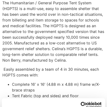
The Humanitarian / General Purpose Tent System
(HGPTS) is a multi-use, easy to assemble shelter that
has been used the world over in non-tactical situations,
from billeting and item storage to spaces for schools
and medical facilities. The HGPTS is designed as an
alternative to the government specified version that has
been successfully deployed nearly 10,000 times since
2005. Manufactured as a low-cost alternative to US
government relief shelters. Celina’s HGPTS is a durable,
long-term shelter solution to comparable relief tents.
Non Berry, manufactured by Celina.
Easily assembled by a team of 4 in 30 minutes, each
HGPTS comes with:
Complete 16′ x 16′ (4.88 m x 4.88 m) frame w/X-
brace straps
Tent Fabric (top and sides) and floor
Fabric storage bag