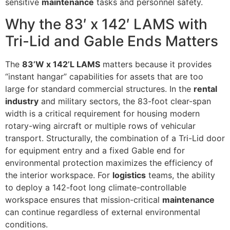
sensitive
maintenance
tasks and personnel safety.
Why the 83′ x 142′ LAMS with
Tri-Lid and Gable Ends Matters
The
83’W x 142’L LAMS
matters because it provides
“instant hangar” capabilities for assets that are too
large for standard commercial structures. In the
rental
industry
and military sectors, the 83-foot clear-span
width is a critical requirement for housing modern
rotary-wing aircraft or multiple rows of vehicular
transport. Structurally, the combination of a Tri-Lid door
for equipment entry and a fixed Gable end for
environmental protection maximizes the efficiency of
the interior workspace. For
logistics
teams, the ability
to deploy a 142-foot long climate-controllable
workspace ensures that mission-critical
maintenance
can continue regardless of external environmental
conditions.