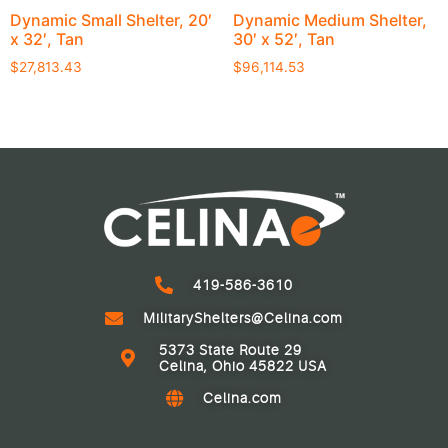
Dynamic Small Shelter, 20′
Dynamic Medium Shelter,
x 32′, Tan
30′ x 52′, Tan
$
27,813.43
$
96,114.53
419-586-3610
MilitaryShelters@Celina.com
5373 State Route 29
Celina, Ohio 45822 USA
Celina.com