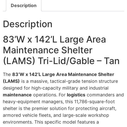
Description
Description
83’W x 142’L Large Area
Maintenance Shelter
(LAMS) Tri-Lid/Gable – Tan
The
83’W x 142’L Large Area Maintenance Shelter
(LAMS)
is a massive, tactical-grade tension structure
designed for high-capacity military and industrial
maintenance
operations. For
logistics
commanders and
heavy-equipment managers, this 11,786-square-foot
shelter is the premier solution for protecting aircraft,
armored vehicle fleets, and large-scale workshop
environments. This specific model features a