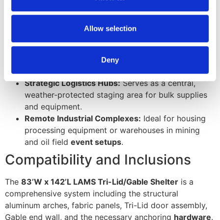
our social media, advertising and analytics partners who
Expeditionary Aircraft Hangars:
Provides shelter
may combine it with other information that you’ve
for medium-lift helicopters and fixed-wing UAVs in
provided to them or that they’ve collected from your use
Allow selection
remote locations.
of their services.
Multi-Bay Vehicle Maintenance:
Creates a long-
term workshop for armored divisions or heavy
Deny
construction fleets.
Strategic Logistics Hubs:
Serves as a central,
weather-protected staging area for bulk supplies
and equipment.
Remote Industrial Complexes:
Ideal for housing
processing equipment or warehouses in mining
and oil field
event setups
.
Compatibility and Inclusions
The
83’W x 142’L LAMS Tri-Lid/Gable Shelter
is a
comprehensive system including the structural
aluminum arches, fabric panels, Tri-Lid door assembly,
Gable end wall, and the necessary anchoring
hardware
.