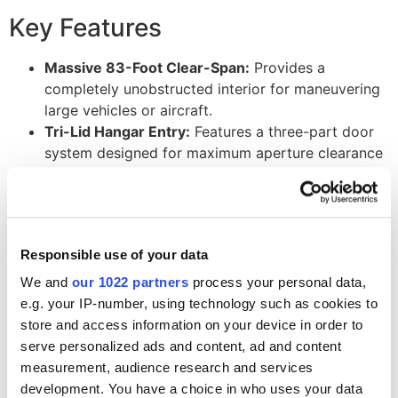
Key Features
Massive 83-Foot Clear-Span:
Provides a
completely unobstructed interior for maneuvering
large vehicles or aircraft.
Tri-Lid Hangar Entry:
Features a three-part door
system designed for maximum aperture clearance
and ease of operation for wide-wing assets.
Tactical Tan Fabric:
High-performance PVC
coating provides 100% shade and blends into arid
or industrial
event setups
.
Responsible use of your data
Aerospace-Grade Aluminum Frame:
Offers
superior structural integrity with a high strength-
We and
our 1022 partners
process your personal data,
to-weight ratio for global
logistics
.
e.g. your IP-number, using technology such as cookies to
142-Foot Extended Length:
Delivers over 11,000
store and access information on your device in order to
square feet of covered space for multi-bay
serve personalized ads and content, ad and content
maintenance
operations.
measurement, audience research and services
Modular Design:
Engineered for rapid deployment
development. You have a choice in who uses your data