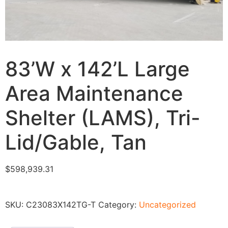
83’W x 142’L Large
Area Maintenance
Shelter (LAMS), Tri-
Lid/Gable, Tan
$
598,939.31
SKU:
C23083X142TG-T
Category:
Uncategorized