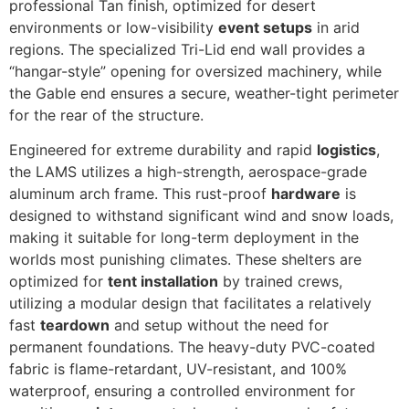
professional Tan finish, optimized for desert
environments or low-visibility
event setups
in arid
regions. The specialized Tri-Lid end wall provides a
“hangar-style” opening for oversized machinery, while
the Gable end ensures a secure, weather-tight perimeter
for the rear of the structure.
Engineered for extreme durability and rapid
logistics
,
the LAMS utilizes a high-strength, aerospace-grade
aluminum arch frame. This rust-proof
hardware
is
designed to withstand significant wind and snow loads,
making it suitable for long-term deployment in the
worlds most punishing climates. These shelters are
optimized for
tent installation
by trained crews,
utilizing a modular design that facilitates a relatively
fast
teardown
and setup without the need for
permanent foundations. The heavy-duty PVC-coated
fabric is flame-retardant, UV-resistant, and 100%
waterproof, ensuring a controlled environment for