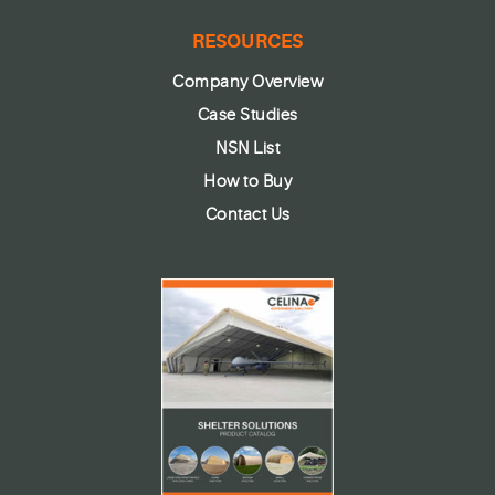
RESOURCES
Company Overview
Case Studies
NSN List
How to Buy
Contact Us