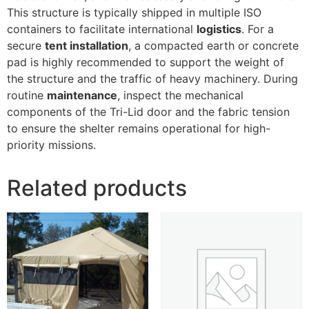
This structure is typically shipped in multiple ISO
containers to facilitate international
logistics
. For a
secure
tent installation
, a compacted earth or concrete
pad is highly recommended to support the weight of
the structure and the traffic of heavy machinery. During
routine
maintenance
, inspect the mechanical
components of the Tri-Lid door and the fabric tension
to ensure the shelter remains operational for high-
priority missions.
Related products