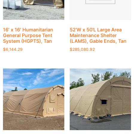
16′ x 16′ Humanitarian
52’W x 50’L Large Area
General Purpose Tent
Maintenance Shelter
System (HGPTS), Tan
(LAMS), Gable Ends, Tan
$
6,144.29
$
285,080.92