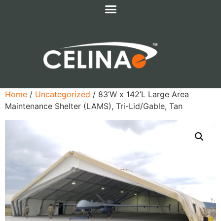
Home
/
Uncategorized
/ 83’W x 142’L Large Area
Maintenance Shelter (LAMS), Tri-Lid/Gable, Tan