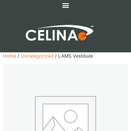
Home
/
Uncategorized
/ LAMS Vestibule