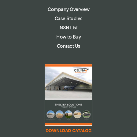
Company Overview
Case Studies
NSN List
How to Buy
Contact Us
DOWNLOAD CATALOG