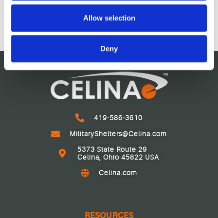
$
1,554.30
may combine it with other information that you’ve
$
598,939.31
provided to them or that they’ve collected from your use
Allow selection
of their services.
Deny
419-586-3610
MilitaryShelters@Celina.com
5373 State Route 29
Celina, Ohio 45822 USA
Celina.com
RESOURCES