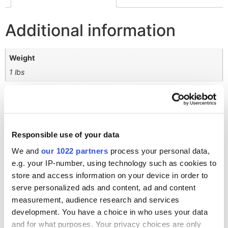
Additional information
Weight
1 lbs
Related products
Responsible use of your data
We and
our 1022 partners
process your personal data,
4K Dome Shelter
e.g. your IP-number, using technology such as cookies to
$
416,089.59
store and access information on your device in order to
serve personalized ads and content, ad and content
measurement, audience research and services
development. You have a choice in who uses your data
and for what purposes. Your privacy choices are only