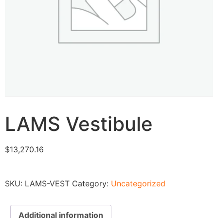
LAMS Vestibule
$
13,270.16
SKU:
LAMS-VEST
Category:
Uncategorized
Additional information