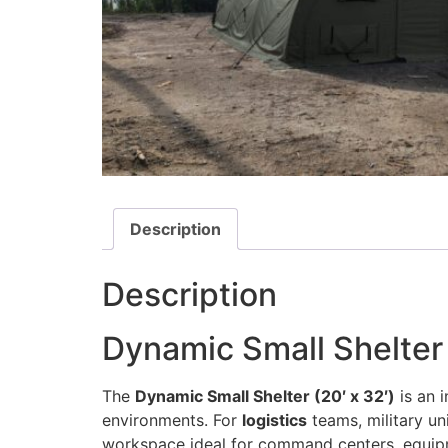
Description
Description
Dynamic Small Shelter 
The
Dynamic Small Shelter (20′ x 32′)
is an 
environments. For
logistics
teams, military un
workspace ideal for command centers, equipmen