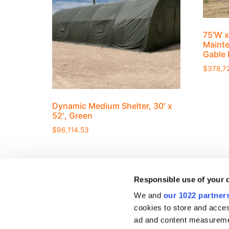
75’W x
Mainte
Gable 
$
378,7
Dynamic Medium Shelter, 30′ x
52′, Green
$
96,114.53
Responsible use of your 
We and
our 1022 partner
cookies to store and acces
ad and content measureme
RESOURCE