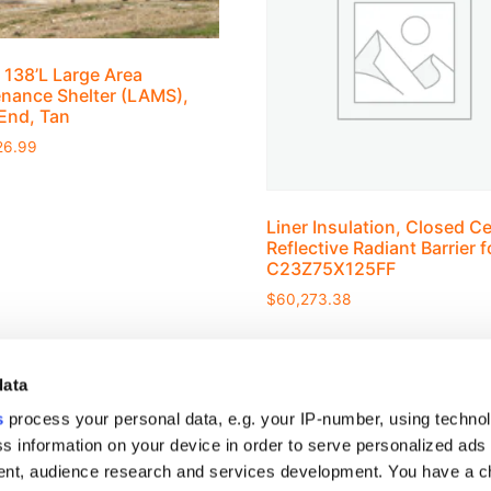
 138’L Large Area
nance Shelter (LAMS),
End, Tan
26.99
Liner Insulation, Closed Cel
Reflective Radiant Barrier f
C23Z75X125FF
$
60,273.38
data
s
process your personal data, e.g. your IP-number, using techno
s information on your device in order to serve personalized ads
nt, audience research and services development. You have a c
S