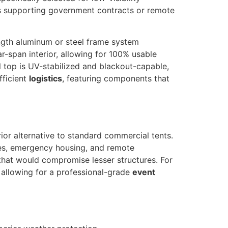
 supporting government contracts or remote
ength aluminum or steel frame system
ar-span interior, allowing for 100% usable
l top is UV-stabilized and blackout-capable,
fficient
logistics
, featuring components that
ior alternative to standard commercial tents.
ases, emergency housing, and remote
 that would compromise lesser structures. For
, allowing for a professional-grade
event