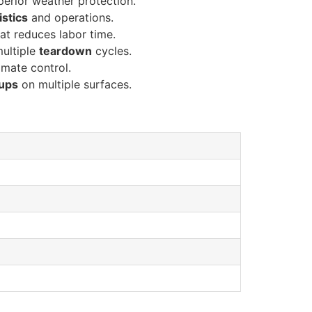
erior weather protection.
istics
and operations.
at reduces labor time.
multiple
teardown
cycles.
imate control.
tups
on multiple surfaces.