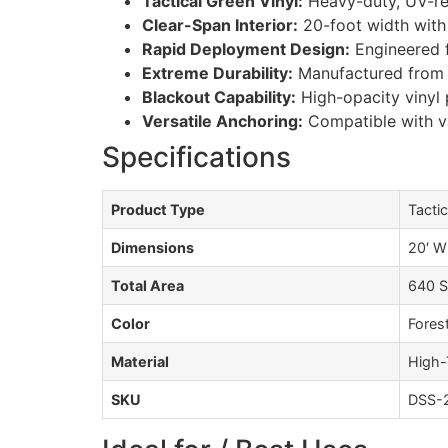
Tactical Green Vinyl:
Heavy-duty, UV-res
Clear-Span Interior:
20-foot width with 
Rapid Deployment Design:
Engineered 
Extreme Durability:
Manufactured from c
Blackout Capability:
High-opacity vinyl p
Versatile Anchoring:
Compatible with v
Specifications
Product Type
Tactic
Dimensions
20′ W
Total Area
640 S
Color
Fores
Material
High-
SKU
DSS-