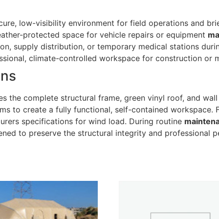
ure, low-visibility environment for field operations and bri
ather-protected space for vehicle repairs or equipment
ma
tion, supply distribution, or temporary medical stations dur
sional, climate-controlled workspace for construction or m
ons
s the complete structural frame, green vinyl roof, and wall
ems to create a fully functional, self-contained workspace. 
rers specifications for wind load. During routine
mainten
ened to preserve the structural integrity and professional