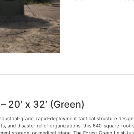
– 20′ x 32′ (Green)
industrial-grade, rapid-deployment tactical structure desig
its, and disaster relief organizations, this 640-square-foot
t storage, or medical triage. The Forest Green finish is spe