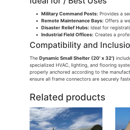
Ideal for / Best Uses
Military Command Posts:
Provides a sec
Remote Maintenance Bays:
Offers a we
Disaster Relief Hubs:
Ideal for registra
Industrial Field Offices:
Creates a profes
Compatibility and Inclusi
The
Dynamic Small Shelter (20′ x 32′)
include
specialized HVAC, lighting, and flooring syst
properly anchored according to the manufactu
ensure all frame connectors are securely fast
Related products