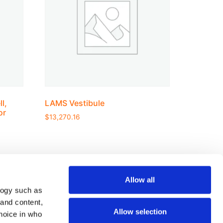
l,
LAMS Vestibule
or
$
13,270.16
Allow all
logy such as
Join our mailing list
 and content,
Allow selection
hoice in who