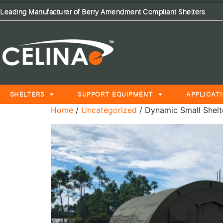
Leading Manufacturer of Berry Amendment Compliant Shelters
SHELTERS
SUPPORT EQUIPMENT
APPLICAT
Home
/
Uncategorized
/ Dynamic Small Shelte