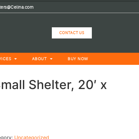
lters@Celina.com
CONTACT US
VICES
ABOUT
BUY NOW
all Shelter, 20′ x
egory:
Uncategorized