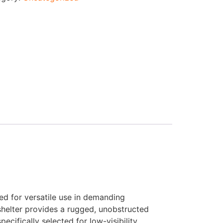
ned for versatile use in demanding
 shelter provides a rugged, unobstructed
cifically selected for low-visibility