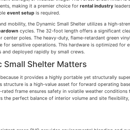
nts, making it a premier choice for
rental industry
leaders
able
event setup
is required.
nd mobility, the Dynamic Small Shelter utilizes a high-str
eardown
cycles. The 32-foot length offers a significant cle
ior center poles. The heavy-duty, flame-retardant green viny
ne for sensitive operations. This hardware is optimized for e
s and deployed rapidly by small crews.
 Small Shelter Matters
because it provides a highly portable yet structurally super
is structure is a high-value asset for forward operating b
d-rated frame ensures safety in volatile weather conditions
the perfect balance of interior volume and site flexibility