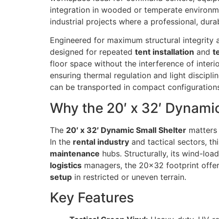
integration in wooded or temperate environme
industrial projects where a professional, dur
Engineered for maximum structural integrity a
designed for repeated
tent installation
and
t
floor space without the interference of inter
ensuring thermal regulation and light discipli
can be transported in compact configuration
Why the 20′ x 32′ Dynamic
The
20′ x 32′ Dynamic Small Shelter
matters 
In the
rental industry
and tactical sectors, th
maintenance
hubs. Structurally, its wind-loa
logistics
managers, the 20×32 footprint offers 
setup
in restricted or uneven terrain.
Key Features