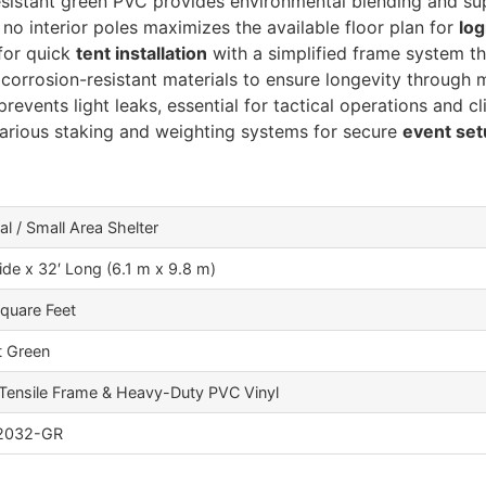
istant green PVC provides environmental blending and sup
no interior poles maximizes the available floor plan for
log
for quick
tent installation
with a simplified frame system th
orrosion-resistant materials to ensure longevity through 
revents light leaks, essential for tactical operations and cl
arious staking and weighting systems for secure
event se
al / Small Area Shelter
ide x 32′ Long (6.1 m x 9.8 m)
quare Feet
t Green
Tensile Frame & Heavy-Duty PVC Vinyl
2032-GR