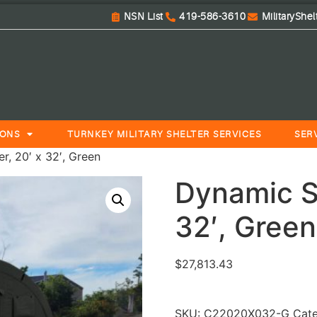
NSN List
419-586-3610
MilitaryShe
IONS
TURNKEY MILITARY SHELTER SERVICES
SER
r, 20′ x 32′, Green
Dynamic Sm
32′, Green
$
27,813.43
SKU:
C22020X032-G
Cat