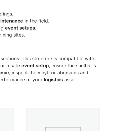
efings.
intenance
in the field.
ing
event setups
.
ining sites.
 sections. This structure is compatible with
For a safe
event setup
, ensure the shelter is
ance
, inspect the vinyl for abrasions and
 performance of your
logistics
asset.