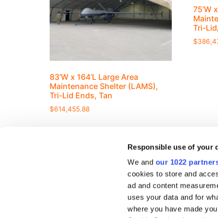
75’W x
Mainte
Tri-Li
$
386,4
83’W x 164’L Large Area
Maintenance Shelter (LAMS),
Tri-Lid Ends, Tan
$
614,455.88
Responsible use of your 
We and
our 1022 partner
cookies to store and acces
ad and content measureme
RESOURCE
uses your data and for wha
Company Ove
where you have made your
419-586-3610