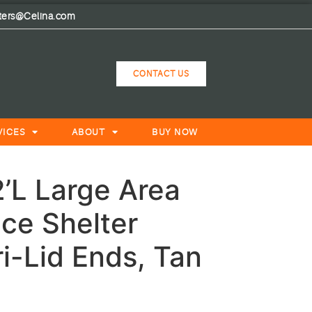
lters@Celina.com
CONTACT US
VICES
ABOUT
BUY NOW
’L Large Area
ce Shelter
i-Lid Ends, Tan