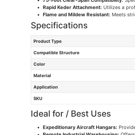
75-Foot Clear-Span Compatibility:
Speci
Rapid Keder Attachment:
Utilizes a pro
Flame and Mildew Resistant:
Meets stri
Specifications
Product Type
Compatible Structure
Color
Material
Application
SKU
Ideal for / Best Uses
Expeditionary Aircraft Hangars:
Provide
Remote Industrial Warehousing:
Offers