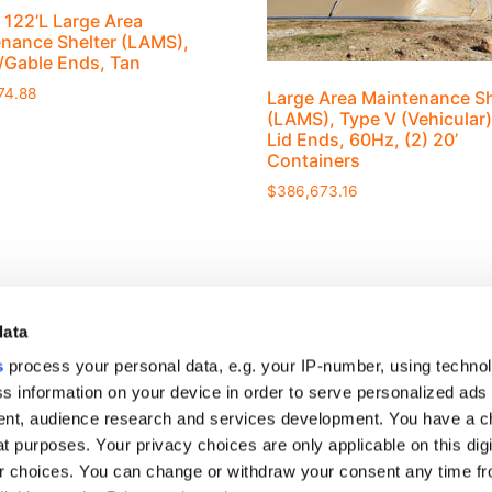
 122’L Large Area
nance Shelter (LAMS),
d/Gable Ends, Tan
74.88
Large Area Maintenance Sh
(LAMS), Type V (Vehicular)
Lid Ends, 60Hz, (2) 20’
Containers
$
386,673.16
data
s
process your personal data, e.g. your IP-number, using techno
s information on your device in order to serve personalized ads
nt, audience research and services development. You have a c
S
t purposes. Your privacy choices are only applicable on this digi
rview
 choices. You can change or withdraw your consent any time fr