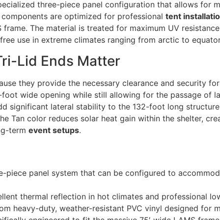
specialized three-piece panel configuration that allows for m
ese components are optimized for professional
tent installati
 frame. The material is treated for maximum UV resistance
-free use in extreme climates ranging from arctic to equator
ri-Lid Ends Matter
use they provide the necessary clearance and security for 
5-foot wide opening while still allowing for the passage of l
dd significant lateral stability to the 132-foot long structu
he Tan color reduces solar heat gain within the shelter, cr
ong-term
event setups
.
e-piece panel system that can be configured to accommod
lent thermal reflection in hot climates and professional low-
m heavy-duty, weather-resistant PVC vinyl designed for mu