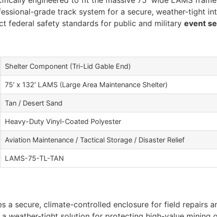
fically engineered to fit the massive 75′ wide LAMS frame 
fessional-grade track system for a secure, weather-tight int
ct federal safety standards for public and military
event s
Shelter Component (Tri-Lid Gable End)
75′ x 132′ LAMS (Large Area Maintenance Shelter)
Tan / Desert Sand
Heavy-Duty Vinyl-Coated Polyester
Aviation Maintenance / Tactical Storage / Disaster Relief
LAMS-75-TL-TAN
s a secure, climate-controlled enclosure for field repairs a
 a weather-tight solution for protecting high-value mining 