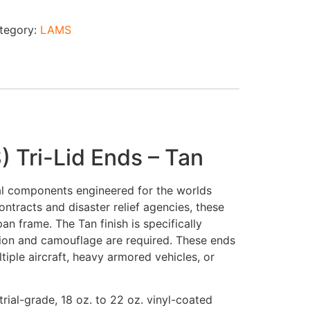
tegory:
LAMS
 Tri-Lid Ends – Tan
al components engineered for the worlds
ontracts and disaster relief agencies, these
n frame. The Tan finish is specifically
tion and camouflage are required. These ends
iple aircraft, heavy armored vehicles, or
ial-grade, 18 oz. to 22 oz. vinyl-coated