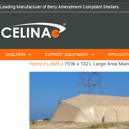
Leading Manufacturer of Berry Amendment Compliant Shelters
SHELTERS
SUPPORT EQUIPMENT
APPLICAT
Home
/
LAMS
/ 75’W x 132’L Large Area Main