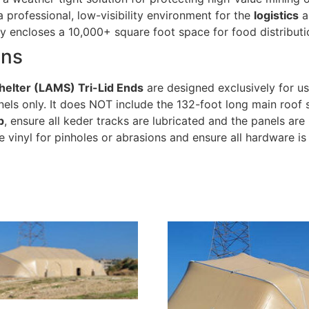
 professional, low-visibility environment for the
logistics
a
y encloses a 10,000+ square foot space for food distributi
ons
helter (LAMS) Tri-Lid Ends
are designed exclusively for u
nels only. It does NOT include the 132-foot long main roof s
p
, ensure all keder tracks are lubricated and the panels ar
he vinyl for pinholes or abrasions and ensure all hardware is