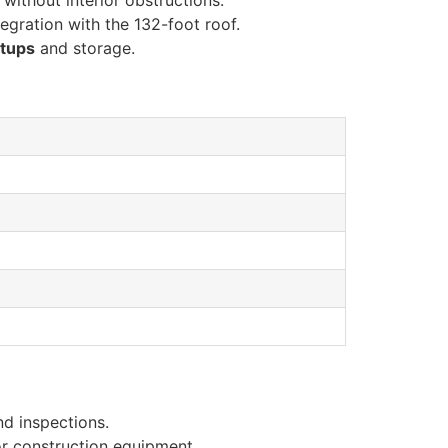
without interior obstructions.
egration with the 132-foot roof.
etups
and storage.
nd inspections.
or construction equipment.