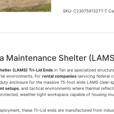
SKU:
C23075X132TT-T
Ca
ea Maintenance Shelter (LAMS)
helter (LAMS) Tri-Lid Ends
in Tan are specialized structur
ial environments. For
rental companies
servicing federal c
-duty enclosure for the massive 75-foot wide LAMS clear-spa
nt setups
, and tactical environments where thermal reflec
protected, weather-tight workspace capable of housing mult
eployment, these Tri-Lid ends are manufactured from industr