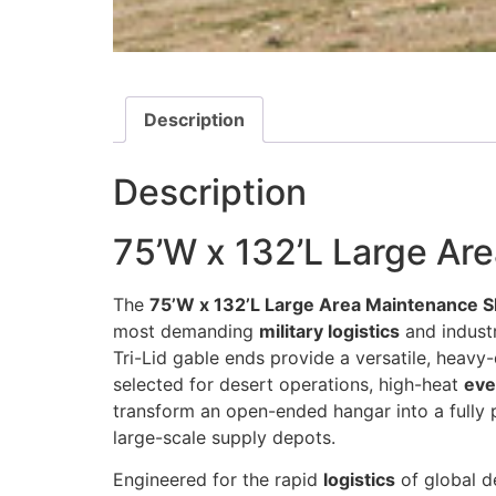
Description
Description
75’W x 132’L Large Ar
The
75’W x 132’L Large Area Maintenance S
most demanding
military logistics
and industr
Tri-Lid gable ends provide a versatile, heavy
selected for desert operations, high-heat
eve
transform an open-ended hangar into a fully 
large-scale supply depots.
Engineered for the rapid
logistics
of global d