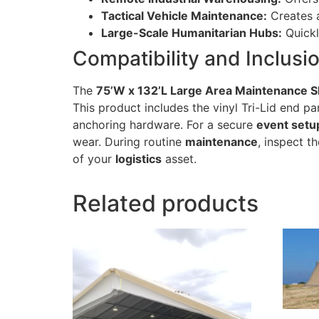
Tactical Vehicle Maintenance:
Creates a
Large-Scale Humanitarian Hubs:
Quickl
Compatibility and Inclusi
The
75’W x 132’L Large Area Maintenance S
This product includes the vinyl Tri-Lid end pa
anchoring hardware. For a secure
event setu
wear. During routine
maintenance
, inspect t
of your
logistics
asset.
Related products