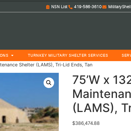
NSN List
419-586-3610
MilitaryShe
IONS
TURNKEY MILITARY SHELTER SERVICES
SER
tenance Shelter (LAMS), Tri-Lid Ends, Tan
75’W x 132
Maintenan
(LAMS), Tr
$
386,474.88