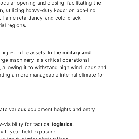
odular opening and closing, facilitating the
on
, utilizing heavy-duty keder or lace-line
, flame retardancy, and cold-crack
ial regions.
high-profile assets. In the
military and
arge machinery is a critical operational
re, allowing it to withstand high wind loads and
eating a more manageable internal climate for
ate various equipment heights and entry
visibility for tactical
logistics
.
lti-year field exposure.