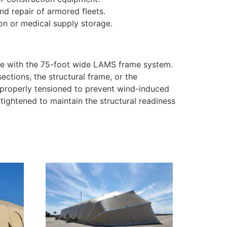
nd repair of armored fleets.
on or medical supply storage.
se with the 75-foot wide LAMS frame system.
ections, the structural frame, or the
e properly tensioned to prevent wind-induced
 tightened to maintain the structural readiness