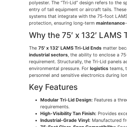
polyester. The “Tri-Lid” design refers to the 
entry of tall equipment or aircraft tails. Th
systems that integrate with the 75-foot LAMS
protection, ensuring long-term
maintenance
Why the 75′ x 132′ LAMS T
The
75′ x 132′ LAMS Tri-Lid Ends
matter beca
industrial sectors
, the ability to enclose a 7
requirement. Structurally, the Tri-Lid panels a
environmental pressure. For
logistics
teams, t
personnel and sensitive electronics during l
Key Features
Modular Tri-Lid Design:
Features a thre
requirements.
High-Visibility Tan Finish:
Provides excel
Industrial-Grade Vinyl:
Manufactured fro