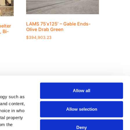
LAMS 75’x125′ – Gable Ends-
elter
Olive Drab Green
, Bi-
$
394,903.23
Allow all
logy such as
Join our mailing list
 and content,
Allow selection
hoice in who
tal property
om the
Deny